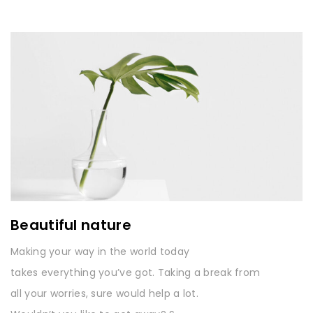
Beautiful nature
Making your way in the world today
takes everything you’ve got. Taking a break from
all your worries, sure would help a lot.