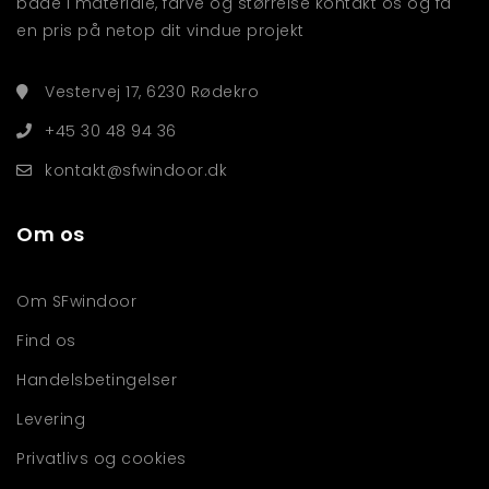
både i materiale, farve og størrelse kontakt os og få
en pris på netop dit vindue projekt
Vestervej 17, 6230 Rødekro
+45 30 48 94 36
kontakt@sfwindoor.dk
Om os
Om SFwindoor
Find os
Handelsbetingelser
Levering
Privatlivs og cookies