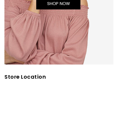
Store Location