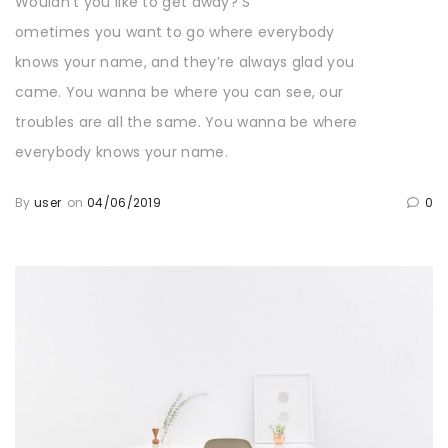
Wouldn’t you like to get away? S
ometimes you want to go where everybody
knows your name, and they’re always glad you
came. You wanna be where you can see, our
troubles are all the same. You wanna be where
everybody knows your name.
By
user
on
04/06/2019
0