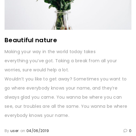
Beautiful nature
Making your way in the world today takes
everything you’ve got. Taking a break from all your
worries, sure would help a lot.
Wouldn’t you like to get away? Sometimes you want to
go where everybody knows your name, and they’re
always glad you came. You wanna be where you can
see, our troubles are all the same. You wanna be where
everybody knows your name.
By
user
on
04/06/2019
0