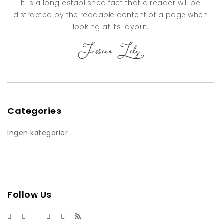
It is a long established fact that a reader will be
distracted by the readable content of a page when
looking at its layout.
Categories
Ingen kategorier
Follow Us