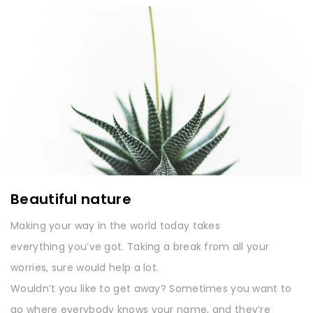
Beautiful nature
Making your way in the world today takes
everything you’ve got. Taking a break from all your
worries, sure would help a lot.
Wouldn’t you like to get away? Sometimes you want to
go where everybody knows your name, and they’re