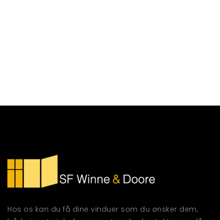
Hos os kan du få dine vinduer som du ønsker dem,