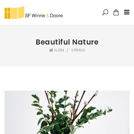
Beautiful Nature
HJEM
/
SPRING