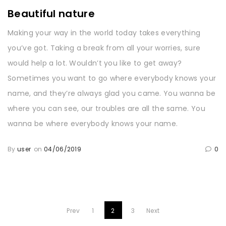
Beautiful nature
Making your way in the world today takes everything
you’ve got. Taking a break from all your worries, sure
would help a lot. Wouldn’t you like to get away?
Sometimes you want to go where everybody knows your
name, and they’re always glad you came. You wanna be
where you can see, our troubles are all the same. You
wanna be where everybody knows your name.
By
user
on
04/06/2019
0
Prev
1
2
3
Next