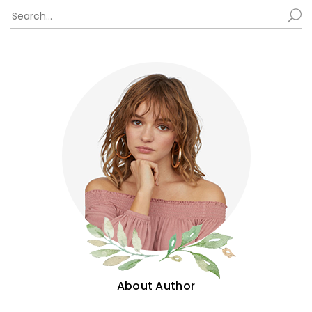
About Author