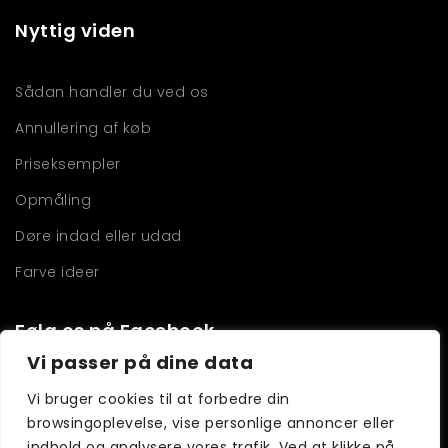
Nyttig viden
Sådan handler du ved os
Annullering af køb
Priseksempler
Opmåling
Døre indad eller udad
Farve ideer
Følg os på Facebook
Vi passer på dine data
Vi bruger cookies til at forbedre din
browsingoplevelse, vise personlige annoncer eller
indhold og analysere vores trafik. Ved at klikke på