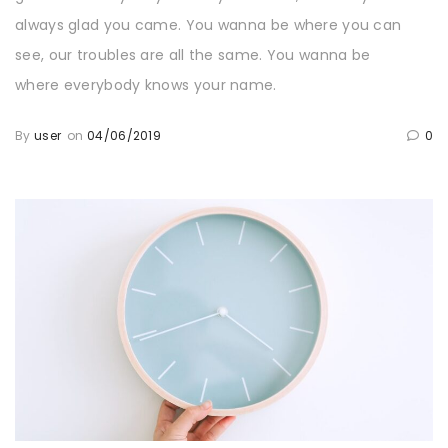
always glad you came. You wanna be where you can
see, our troubles are all the same. You wanna be
where everybody knows your name.
By
user
on
04/06/2019
0