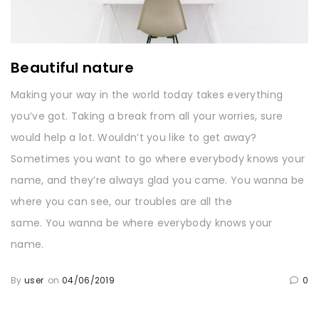
Beautiful nature
Making your way in the world today takes everything
you’ve got. Taking a break from all your worries, sure
would help a lot. Wouldn’t you like to get away?
Sometimes you want to go where everybody knows your
name, and they’re always glad you came. You wanna be
where you can see, our troubles are all the
same. You wanna be where everybody knows your
name.
By
user
on
04/06/2019
0